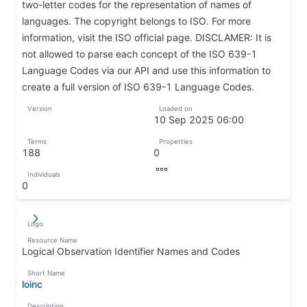
two-letter codes for the representation of names of
languages. The copyright belongs to ISO. For more
information, visit the ISO official page. DISCLAMER: It is
not allowed to parse each concept of the ISO 639-1
Language Codes via our API and use this information to
create a full version of ISO 639-1 Language Codes.
↦
Version
Loaded on
↦
10 Sep 2025 06:00
↦
Terms
Properties
188
0
↦
↦
Individuals
↦
0
↦
Logo
↵
↦
Resource Name
Logical Observation Identifier Names and Codes
↦
Short Name
loinc
↦
Description