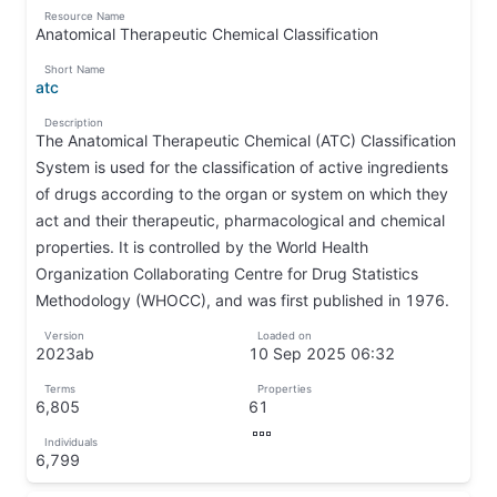
↵
↦
Resource Name
contains
Anatomical Therapeutic Chemical Classification
10
↦
Short Name
rows
atc
out
↦
Description
of
The Anatomical Therapeutic Chemical (ATC) Classification
22
System is used for the classification of active ingredients
rows;
of drugs according to the organ or system on which they
Page
act and their therapeutic, pharmacological and chemical
1
properties. It is controlled by the World Health
of
Organization Collaborating Centre for Drug Statistics
3.
Methodology (WHOCC), and was first published in 1976.
✄
↦
Version
Loaded on
𐘗
2023ab
10 Sep 2025 06:32
↦
↦
Terms
Properties
6,805
61
↦
↦
Individuals
↦
6,799
↦