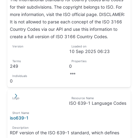
for their subdivisions. The copyright belongs to ISO. For
more information, visit the ISO official page. DISCLAMER:
It is not allowed to parse each concept of the ISO 3166
Country Codes via our API and use this information to
create a full version of ISO 3166 Country Codes.
↦
Version
Loaded on
↦
10 Sep 2025 06:23
↦
Terms
Properties
249
0
↦
↦
Individuals
↦
0
↦
Logo
Resource Name
↵
↦
ISO 639-1 Language Codes
↦
Short Name
iso639-1
↦
Description
RDF version of the ISO 639-1 standard, which defines