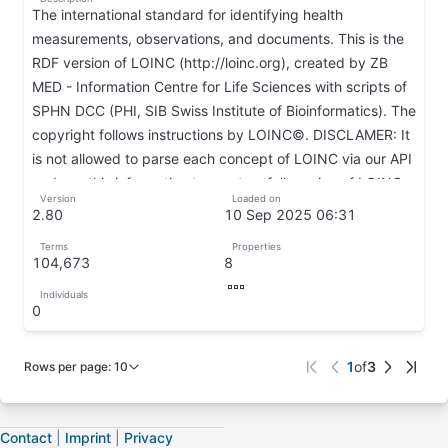
The international standard for identifying health
measurements, observations, and documents. This is the
RDF version of LOINC (http://loinc.org), created by ZB
MED - Information Centre for Life Sciences with scripts of
SPHN DCC (PHI, SIB Swiss Institute of Bioinformatics). The
copyright follows instructions by LOINC©. DISCLAMER: It
is not allowed to parse each concept of LOINC via our API
and use this information to create a full version of LOINC.
Version
Loaded on
↦
2.80
10 Sep 2025 06:31
↦
↦
Terms
Properties
104,673
8
↦
↦
Individuals
↦
0
↦
𐘂𐘂
1
of
3
Rows per page
:
10
Page
1
of
3
Contact
|
Imprint
|
Privacy