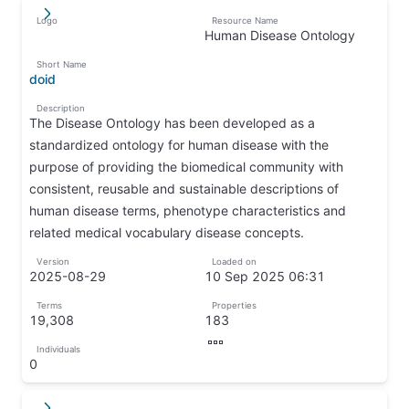
Logo
Resource Name
↵
↦
Human Disease Ontology
↦
Short Name
doid
↦
Description
The Disease Ontology has been developed as a
standardized ontology for human disease with the
purpose of providing the biomedical community with
consistent, reusable and sustainable descriptions of
human disease terms, phenotype characteristics and
related medical vocabulary disease concepts.
↦
Version
Loaded on
2025-08-29
10 Sep 2025 06:31
↦
↦
Terms
Properties
19,308
183
↦
↦
Individuals
↦
0
↦