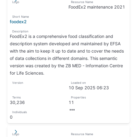
Logo
Resource Name
↵
↦
FoodEx2 maintenance 2021
↦
Short Name
foodex2
↦
Description
FoodEx2 is a comprehensive food classification and
description system developed and maintained by EFSA
with the aim to keep it up to date and to cover the needs
of data collections in different domains. This semantic
version was created by the ZB MED - Information Centre
for Life Sciences.
↦
Version
Loaded on
↦
10 Sep 2025 06:23
↦
Terms
Properties
30,236
11
↦
↦
Individuals
↦
0
↦
Logo
Resource Name