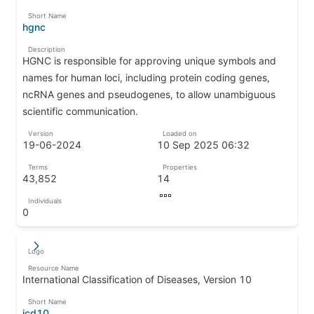
↦
Short Name
hgnc
↦
Description
HGNC is responsible for approving unique symbols and
names for human loci, including protein coding genes,
ncRNA genes and pseudogenes, to allow unambiguous
scientific communication.
↦
Version
Loaded on
19-06-2024
10 Sep 2025 06:32
↦
↦
Terms
Properties
43,852
14
↦
↦
Individuals
↦
0
↦
Logo
↵
↦
Resource Name
International Classification of Diseases, Version 10
↦
Short Name
icd10