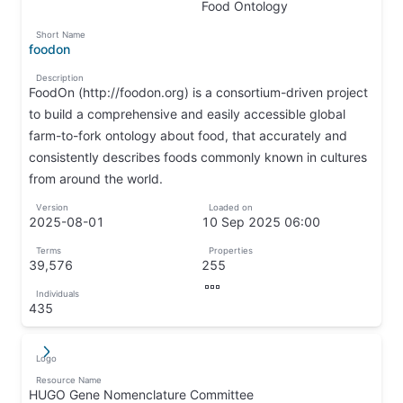
↵
↦
Food Ontology
↦
Short Name
foodon
↦
Description
FoodOn (http://foodon.org) is a consortium-driven project
to build a comprehensive and easily accessible global
farm-to-fork ontology about food, that accurately and
consistently describes foods commonly known in cultures
from around the world.
↦
Version
Loaded on
2025-08-01
10 Sep 2025 06:00
↦
↦
Terms
Properties
39,576
255
↦
↦
Individuals
↦
435
↦
Logo
↵
↦
Resource Name
HUGO Gene Nomenclature Committee