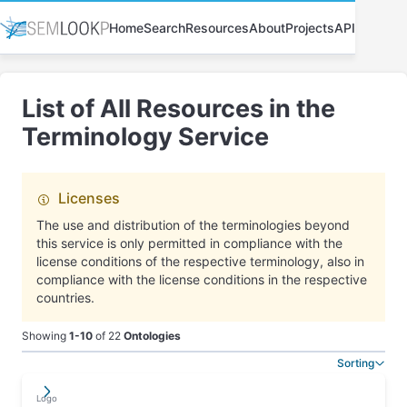
Home
Search
Resources
About
Projects
API
List of All Resources in the
Terminology Service
Licenses
The use and distribution of the terminologies beyond
this service is only permitted in compliance with the
license conditions of the respective terminology, also in
compliance with the license conditions in the respective
countries.
Showing
1
-
10
of
22
Ontologies
Sorting
𐘂𐘂
✄
This
Logo
𐘗
table