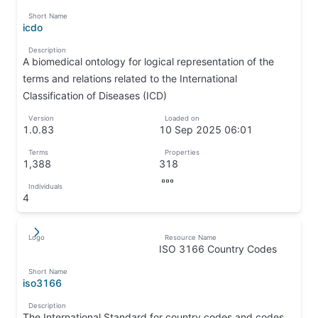
↦
Short Name
icdo
↦
Description
A biomedical ontology for logical representation of the
terms and relations related to the International
Classification of Diseases (ICD)
↦
Version
Loaded on
1.0.83
10 Sep 2025 06:01
↦
↦
Terms
Properties
1,388
318
↦
↦
Individuals
↦
4
↦
Logo
Resource Name
↵
↦
ISO 3166 Country Codes
↦
Short Name
iso3166
↦
Description
The International Standard for country codes and codes