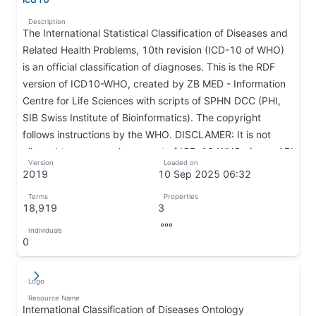
↦
Description
The International Statistical Classification of Diseases and
Related Health Problems, 10th revision (ICD-10 of WHO)
is an official classification of diagnoses. This is the RDF
version of ICD10-WHO, created by ZB MED - Information
Centre for Life Sciences with scripts of SPHN DCC (PHI,
SIB Swiss Institute of Bioinformatics). The copyright
follows instructions by the WHO. DISCLAMER: It is not
allowed to parse each concept of ICD-10-WHO via our API
Version
Loaded on
and use this information to create a full version of ICD-10-
2019
10 Sep 2025 06:32
WHO.
↦
↦
Terms
Properties
↦
18,919
3
↦
↦
Individuals
↦
0
↦
Logo
↵
↦
Resource Name
International Classification of Diseases Ontology