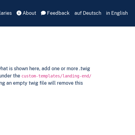
aries
About
Feedback
auf Deutsch
in English
hat is shown here, add one or more .twig
 under the
custom-templates/landing-end/
ng an empty twig file will remove this