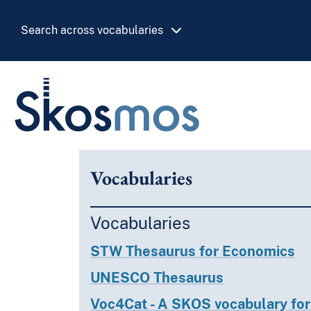
Skip to main
Search across vocabularies
Skosmos
Vocabularies
Vocabularies
STW Thesaurus for Economics
UNESCO Thesaurus
Voc4Cat - A SKOS vocabulary for