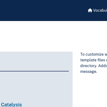
Vocabul
To customize w
template files
directory. Addi
message.
 Catalysis